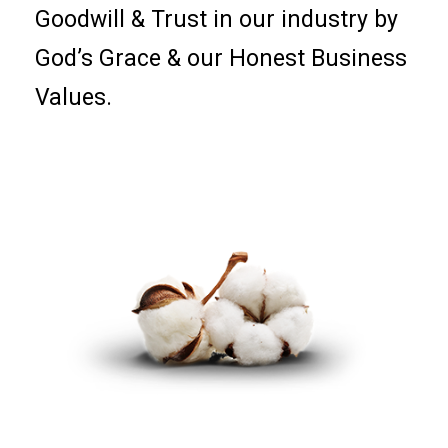
Goodwill & Trust in our industry by
God’s Grace & our Honest Business
Values.