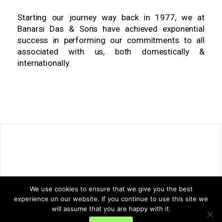
Starting our journey way back in 1977, we at
Banarsi Das & Sons have achieved exponential
success in performing our commitments to all
associated with us, both domestically &
internationally.
We use cookies to ensure that we give you the best
experience on our website. If you continue to use this site we
will assume that you are happy with it.