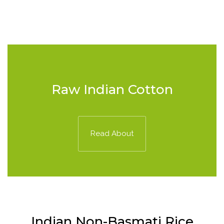
Raw Indian Cotton
Read About
Indian Non-Basmati Rice