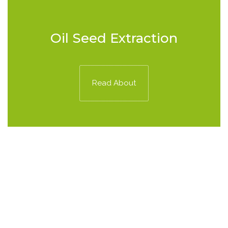
Oil Seed Extraction
Read About