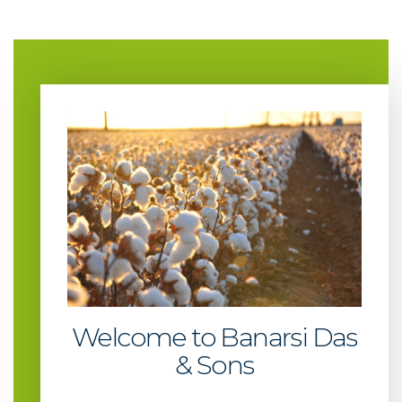
Welcome to Banarsi Das
& Sons