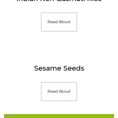
Read About
Sesame Seeds
Read About