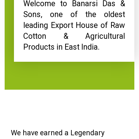
Welcome to Banarsi Das &
Sons, one of the oldest
leading Export House of Raw
Cotton & Agricultural
Products in East India.
We have earned a Legendary